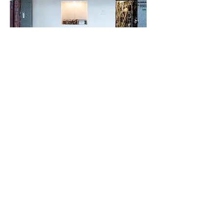
​3 DAYS WONDER WORLD
​Digital Archive