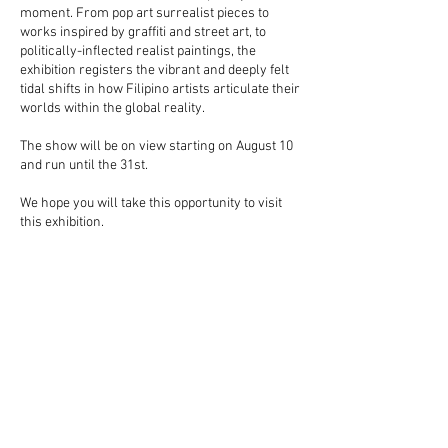
moment. From pop art surrealist pieces to
works inspired by graffiti and street art, to
politically-inflected realist paintings, the
exhibition registers the vibrant and deeply felt
tidal shifts in how Filipino artists articulate their
worlds within the global reality.
The show will be on view starting on August 10
and run until the 31st.
We hope you will take this opportunity to visit
this exhibition.