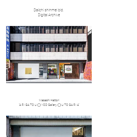
Daiichi shinmei bld.
​Digital Archive
​​Masashi Hattori
​“A RI GA TO U ◯ YOD Gallery ◯ U TO GA RI A”