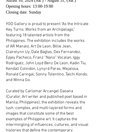
Aufust 10, 2024 (Sat.) - August 31, (Sat.)
Opening hours: 13:00-19:00
Closing date: Sunday
YOD Gallery is proud to present “As the Intricate
Key Turns: Works from an Archipelago,”
featuring 18 talented artists from the
Philippines. The exhibition includes the works
of AR Manalo, Art De Leon, Billie Jean,
Clairelynn Uy, Dale Bagtas, Dex Fernandez,
Epjey Pacheco, Franz “Nano” Vocalan, Iggy
Rodriguez, John Loyd Benz De Leon, Kadin Tiu,
Kendall Colindon, Lynyrd Paras, Mejalosa,
Ronald Caringal, Sonny Tolentino, Taichi Kondo,
and Winna Go.
Curated by Carlomar Arcangel Daoana
(Curator, Art writer and published poet based in
Manila, Philippines), the exhibition reveals the
lush, complex, and multi-layered forms and
images that constitute some of the best
examples of Philippine art. It captures the
intermingling of influences, cultures, and visual
histories that define the contemporary