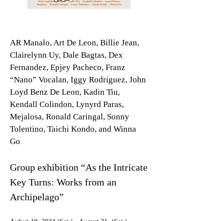
AR Manalo, Art De Leon, Billie Jean,
Clairelynn Uy, Dale Bagtas, Dex
Fernandez, Epjey Pacheco, Franz
“Nano” Vocalan, Iggy Rodriguez, John
Loyd Benz De Leon, Kadin Tiu,
Kendall Colindon, Lynyrd Paras,
Mejalosa, Ronald Caringal, Sonny
Tolentino, Taichi Kondo, and Winna
Go
Group exhibition “As the Intricate
Key Turns: Works from an
Archipelago”