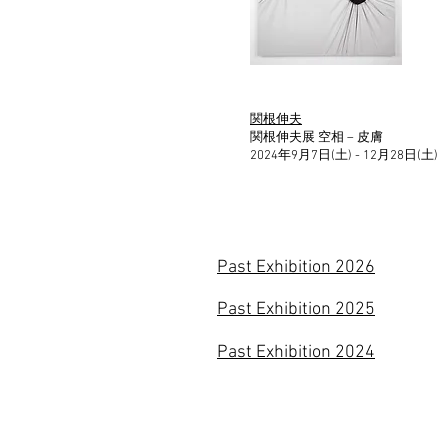
関根伸夫
関根伸夫展 空相 – 皮膚
2024年9月7日(土) - 12月28日(土)
Past Exhibition 2026
Past Exhibition 2025
Past Exhibition 2024