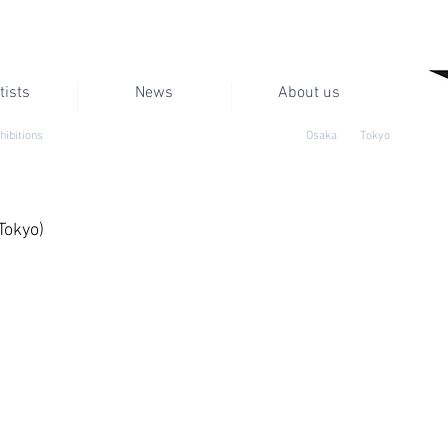
tists
News
About us
hibitions
Osaka
Tokyo
Tokyo)