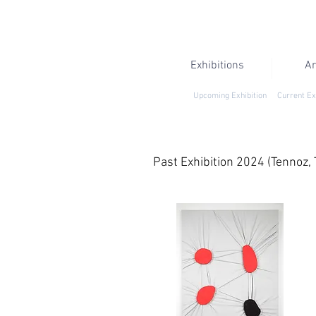
Exhibitions
Ar
Upcoming Exhibition
Current Ex
Past Exhibition 2024 (Tennoz, 