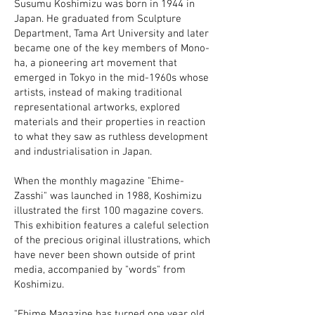
Susumu Koshimizu was born in 1944 in
Japan. He graduated from Sculpture
Department, Tama Art University and later
became one of the key members of Mono-
ha, a pioneering art movement that
emerged in Tokyo in the mid-1960s whose
artists, instead of making traditional
representational artworks, explored
materials and their properties in reaction
to what they saw as ruthless development
and industrialisation in Japan.
When the monthly magazine "Ehime-
Zasshi" was launched in 1988, Koshimizu
illustrated the first 100 magazine covers.
This exhibition features a caleful selection
of the precious original illustrations, which
have never been shown outside of print
media, accompanied by "words" from
Koshimizu.
"Ehime Magazine has turned one year old.