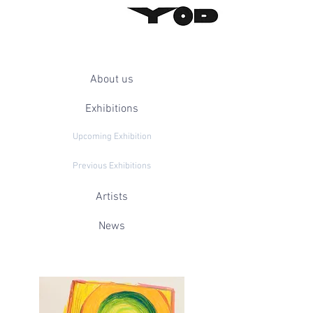
About us
Exhibitions
Upcoming Exhibition
Previous Exhibitions
Artists
News