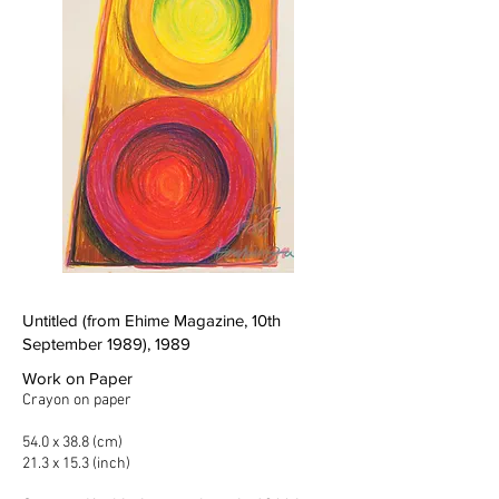
Untitled (from Ehime Magazine, 10th
September 1989), 1989
Work on Paper
Crayon on paper
54.0 x 38.8 (cm)
21.3 x 15.3 (inch)