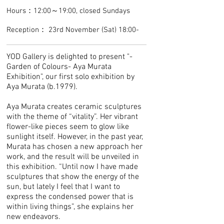
Hours：12:00～19:00, closed Sundays
Reception： 23rd November (Sat) 18:00-
YOD Gallery is delighted to present "-
Garden of Colours- Aya Murata
Exhibition", our first solo exhibition by
Aya Murata (b.1979).
Aya Murata creates ceramic sculptures
with the theme of “vitality”. Her vibrant
flower-like pieces seem to glow like
sunlight itself. However, in the past year,
Murata has chosen a new approach her
work, and the result will be unveiled in
this exhibition. “Until now I have made
sculptures that show the energy of the
sun, but lately I feel that I want to
express the condensed power that is
within living things”, she explains her
new endeavors.