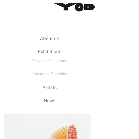
About us
Exhibitions
Previous Exhibitions
Upcoming Exhibition
Artists
News