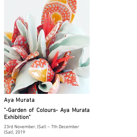
Aya Murata
"-Garden of Colours- Aya Murata
Exhibition"
23rd November, (Sat) – 7th December
(Sat), 2019