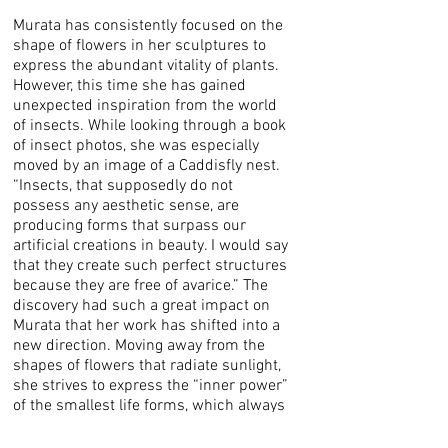
Murata has consistently focused on the
shape of flowers in her sculptures to
express the abundant vitality of plants.
However, this time she has gained
unexpected inspiration from the world
of insects. While looking through a book
of insect photos, she was especially
moved by an image of a Caddisfly nest.
“Insects, that supposedly do not
possess any aesthetic sense, are
producing forms that surpass our
artificial creations in beauty. I would say
that they create such perfect structures
because they are free of avarice.” The
discovery had such a great impact on
Murata that her work has shifted into a
new direction. Moving away from the
shapes of flowers that radiate sunlight,
she strives to express the “inner power”
of the smallest life forms, which always
exist around us, even when hidden.