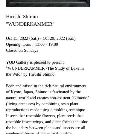
Hiroshi Shinno
"WUNDERKAMMER"
Oct 15, 2022 (Sat.) - Oct 29, 2022 (Sat.)
​Opening hours：13:00 - 19:00
Closed on Sundays
YOD Gallery is pleased to present
"WUNDERKAMMER -The Study of Bake in
the Wild" by Hiroshi Shinno.
Born and raised in the rich natural environment
of Kyoto, Japan, Shinno is fascinated by the
natural world and creates non-existent "ikimono"
(living creatures) by combining resin plant
reproductions made using a molding technique.
Insects that resemble flowers, plant seeds that
resemble insect wings, and other forms that blur
the boundary between plants and insects are all
condensed forms of the natural world's