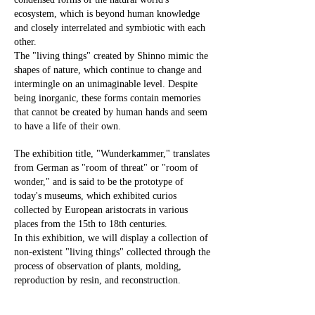
ecosystem, which is beyond human knowledge
and closely interrelated and symbiotic with each
other.
The "living things" created by Shinno mimic the
shapes of nature, which continue to change and
intermingle on an unimaginable level. Despite
being inorganic, these forms contain memories
that cannot be created by human hands and seem
to have a life of their own.
The exhibition title, "Wunderkammer," translates
from German as "room of threat" or "room of
wonder," and is said to be the prototype of
today's museums, which exhibited curios
collected by European aristocrats in various
places from the 15th to 18th centuries.
In this exhibition, we will display a collection of
non-existent "living things" collected through the
process of observation of plants, molding,
reproduction by resin, and reconstruction.
We hope you will visit this exhibition to observe