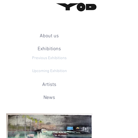
About us
Exhibitions
Previous Exhibitions
Upcoming Exhibition
Artists
News