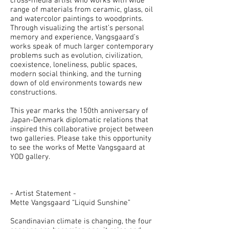
cross-media artist who works with wide
range of materials from ceramic, glass, oil
and watercolor paintings to woodprints.
Through visualizing the artist’s personal
memory and experience, Vangsgaard’s
works speak of much larger contemporary
problems such as evolution, civilization,
coexistence, loneliness, public spaces,
modern social thinking, and the turning
down of old environments towards new
constructions.
This year marks the 150th anniversary of
Japan-Denmark diplomatic relations that
inspired this collaborative project between
two galleries. Please take this opportunity
to see the works of Mette Vangsgaard at
YOD gallery.
- Artist Statement -
Mette Vangsgaard “Liquid Sunshine”
Scandinavian climate is changing, the four