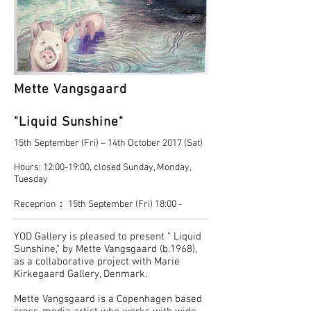
Mette Vangsgaard
"Liquid Sunshine"
15th September (Fri) – 14th October 2017 (Sat)
Hours: 12:00-19:00, closed Sunday, Monday,
Tuesday
Receprion： 15th September (Fri) 18:00 -
YOD Gallery is pleased to present " Liquid
Sunshine," by Mette Vangsgaard (b.1968),
as a collaborative project with Marie
Kirkegaard Gallery, Denmark.
Mette Vangsgaard is a Copenhagen based