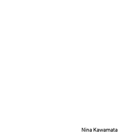
Nina Kawamata