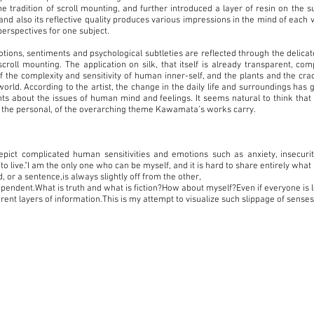
he tradition of scroll mounting, and further introduced a layer of resin on the s
and also its reflective quality produces various impressions in the mind of each 
perspectives for one subject.
ns, sentiments and psychological subtleties are reflected through the delicat
scroll mounting. The application on silk, that itself is already transparent, com
f the complexity and sensitivity of human inner-self, and the plants and the cra
 world. According to the artist, the change in the daily life and surroundings has
ts about the issues of human mind and feelings. It seems natural to think tha
to the personal, of the overarching theme Kawamata’s works carry.
epict complicated human sensitivities and emotions such as anxiety, insecurit
o live."I am the only one who can be myself, and it is hard to share entirely what I
or a sentence,is always slightly off from the other,
ependent.What is truth and what is fiction?How about myself?Even if everyone is l
erent layers of information.This is my attempt to visualize such slippage of senses