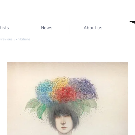
tists
News
About us
Previous Exhibitions