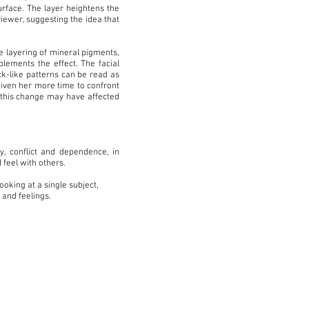
urface. The layer heightens the
viewer, suggesting the idea that
e layering of mineral pigments,
plements the effect. The facial
ck-like patterns can be read as
 given her more time to confront
t this change may have affected
y, conflict and dependence, in
 feel with others.
ooking at a single subject,
 and feelings.