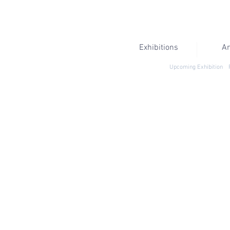
Exhibitions
Ar
Upcoming Exhibition