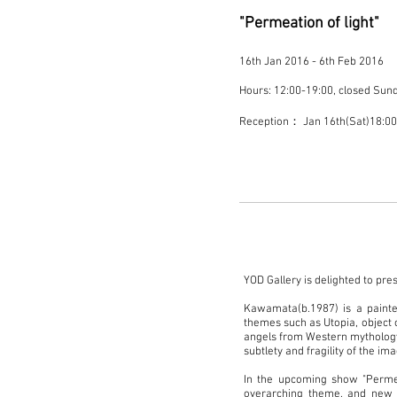
"Permeation of light"
16th Jan 2016 - 6th Feb 2016
Hours: 12:00-19:00, closed Sun
Reception： Jan 16th(Sat)18:
YOD Gallery is delighted to pre
Kawamata(b.1987) is a painter
themes such as Utopia, object 
angels from Western mythology,
subtlety and fragility of the im
In the upcoming show "Perme
overarching theme, and new p