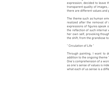
expression, decided to leave t
transparent quality of images, 
there are different values and 
The theme such as human emotio
realized after the removal of 
expressions of figures speak o
the reflection of such internal
her own self, provoking though
the shift, from the grandiose 
" Circulation of Life "
Through painting, I want to d
addition to the ongoing theme "t
One's comprehension of a word, 
as one's sense of values is ind
what each of us sense is a diff