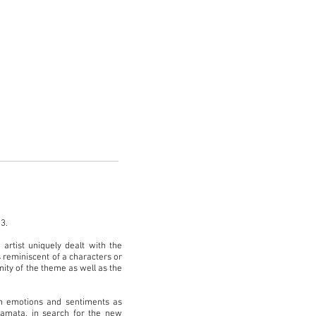
13.
artist uniquely dealt with the
 reminiscent of a characters or
ity of the theme as well as the
n emotions and sentiments as
wamata, in search for the new