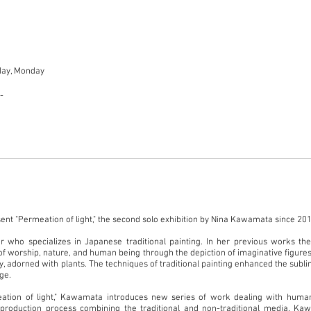
day, Monday
00-
sent "Permeation of light," the second solo exhibition by Nina Kawamata since 20
 who specializes in Japanese traditional painting. In her previous works the 
of worship, nature, and human being through the depiction of imaginative figures
 adorned with plants. The techniques of traditional painting enhanced the sublim
age.
ation of light," Kawamata introduces new series of work dealing with huma
roduction process combining the traditional and non-traditional media. Ka