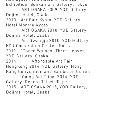
Exhibition, Bunkamura Gallery, Tokyo
ART OSAKA 2009, YOD Gallery,
Dojima Hotel, Osaka
2010 Art Fair Kyoto, YOD Gallery,
Hotel Montre Kyoto
ART OSAKA 2010, YOD Gallery,
Dojima Hotel, Osaka
Art Gwangju 2010, YOD Gallery,
KDJ Convention Center, Korea
2011 “Three Women, Three Leaves,
YOD Gallery, Osaka
2014 Affordable Art Fair
HongKong 2014, YOD Gallery, Hong
Kong Convention and Exhibition Centre
Young Art Taipei 2014, YOD
Gallery, Regent Taipei, Taipei
2015 ART OSAKA 2015, YOD Gallery,
Dojima Hotel, Osaka
Natsuki Machida Exhibition,
New OSAKA Hotel, Osaka
2016 LUMINE meets ART AWARD
2015, Lumine Shinjuku, Tokyo
Art Taichung 2016, YOD Gallery,
Millennium Hotel Taichung
2018 YOD Gallery 10 Year
Anniversary Exhibition『十』,YOD