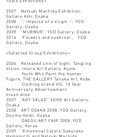
<Solo Exhibitions>
2007 Natsuki Machida Exhibition,
Gallery Ami, Osaka
2008 “- Impulse of a Virgin -”, YOD
Gallery, Osaka
2009 “MURMUR”, YOD Gallery, Osaka
2014 "Flowers and eyebrow"、 YOD
Gallery, Osaka
<Selected Group Exhibitions>
2006 Released Line of Sight, Tangling
Vision, Imura Art Gallery, Kyoto
Youth Who Paint the Human
Figure, THE GALLERY Tanaka Art, Kobe
Clothing brand VIS, 10 Year
Anniversary Advertisement
Illustration
2007 “ART SALAD” SOHO Art Gallery,
Osaka
2008 ART OSAKA 2008, YOD Gallery,
Dojima Hotel, Osaka
DAEGU ART FAIR 2008, YOD
Gallery, Korea
2009 “Emotional Colors”Sakurako
Hamaguchi and Natsuki Machida