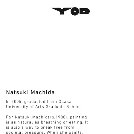
Natsuki Machida
In 2005, graduated from Osaka
University of Arts Graduate School.
For Natsuki Machida(b.1980), painting
is as natural as breathing or eating. It
is also a way to break free from
societal pressure. When she paints,