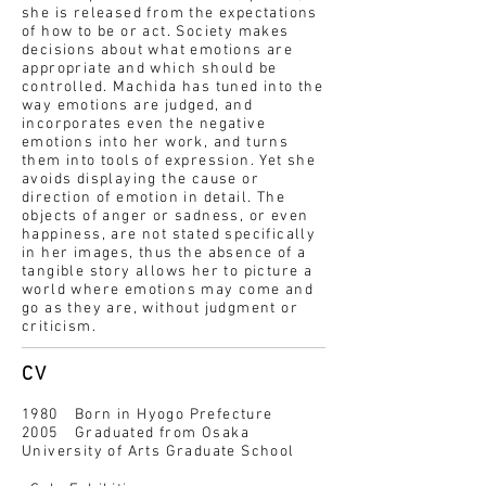
she is released from the expectations
of how to be or act. Society makes
decisions about what emotions are
appropriate and which should be
controlled. Machida has tuned into the
way emotions are judged, and
incorporates even the negative
emotions into her work, and turns
them into tools of expression. Yet she
avoids displaying the cause or
direction of emotion in detail. The
objects of anger or sadness, or even
happiness, are not stated specifically
in her images, thus the absence of a
tangible story allows her to picture a
world where emotions may come and
go as they are, without judgment or
criticism.
CV
1980 Born in Hyogo Prefecture
2005 Graduated from Osaka
University of Arts Graduate School