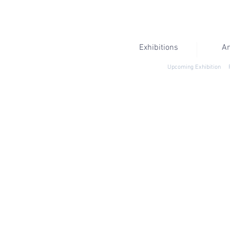
Exhibitions
Ar
Upcoming Exhibition