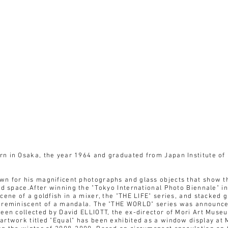
n in Osaka, the year 1964 and graduated from Japan Institute of
 for his magnificent photographs and glass objects that show the
id space.After winning the "Tokyo International Photo Biennale" i
cene of a goldfish in a mixer, the "THE LIFE" series, and stacked 
 reminiscent of a mandala. The "THE WORLD" series was announce
een collected by David ELLIOTT, the ex-director of Mori Art Museu
artwork titled "Equal" has been exhibited as a window display at