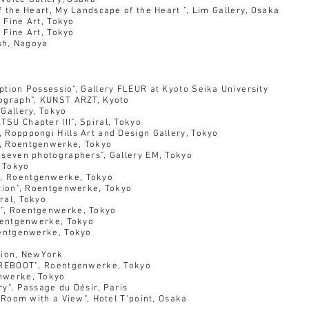
Voice Gallery, Osaka
 Heart, My Landscape of the Heart ”, Lim Gallery, Osaka
 Fine Art, Tokyo
 Fine Art, Tokyo
sh, Nagoya
tion Possessio",
Gallery FLEUR at Kyoto Seika University
aph”, KUNST ARZT, Kyoto
allery, Tokyo
 Chapter III”, Spiral, Tokyo
pongi Hills Art and Design Gallery, Tokyo
oentgenwerke, Tokyo
en photographers”, Gallery EM, Tokyo
 Tokyo
oentgenwerke, Tokyo
ion”, Roentgenwerke, Tokyo
l, Tokyo
, Roentgenwerke, Tokyo
oentgenwerke, Tokyo
entgenwerke, Tokyo
tion, NewYork
EBOOT”, Roentgenwerke, Tokyo
erke, Tokyo
 Passage du Désir, Paris
oom with a View”, Hotel T’point, Osaka