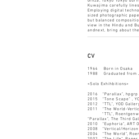
Ginza, Tokyo Tokyo duri
Kuwajima carefully line
Employing digital techno
sized photographic paper
but balanced compositio
view in the Hindu and B
andnext, bring about th
CV
1964 Born in Osaka
1988 Graduated from Ja
<Solo Exhihbitions>
2016 “Parallax”, hpgrp 
2015 “Tone Scape” , YO
2012 “TTL”, YOD Galler
2011 “The World-Vertica
“TTL”, Roentgenwer
“Parallax”, The Third Ga
2010 “Euphoria”, ART 
2008 “Vertical/Horizon
2004 “The World”, Roe