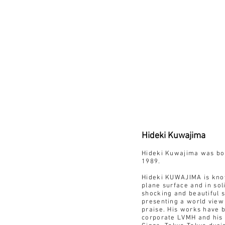
Hideki Kuwajima
Hideki Kuwajima was bor
1989.
Hideki KUWAJIMA is known
plane surface and in sol
shocking and beautiful s
presenting a world view
praise. His works have b
corporate LVMH and his 