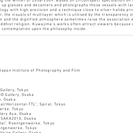
ng the winter of 2008-2009. Based on circumspect speculation on 
s up glasses and decanters and photographs those vessels with l
logy with high precision and a technique close to silver halide pri
, the visuals of multilayer which is utilised by the transparency 
n and the dignified atmosphere sometimes raise the association 
uddhist religion. Kuwajima's works often attract viewers because 
e contemplation upon the philosophy inside.
pan Institute of Photography and Film
Gallery, Tokyo
D Gallery, Osaka
y, Osaka
l/Horizontal-TTL”, Spiral, Tokyo
ke, Tokyo
llery Aya, Osaka
OSAKA2010, Osaka
tal”, Roentgenwerke, Tokyo
ntgenwerke, Tokyo