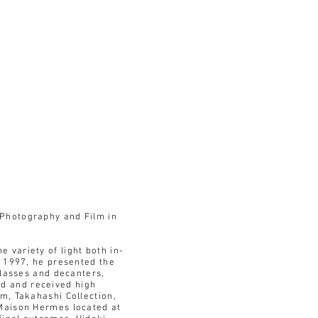
 Photography and Film in
 variety of light both in-
n 1997, he presented the
glasses and decanters,
d and received high
m, Takahashi Collection,
 Maison Hermes located at