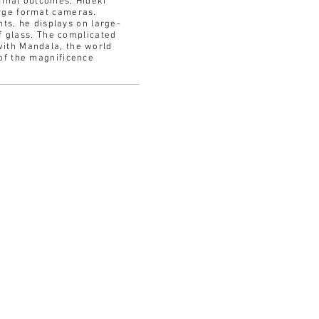
final outcomes, Hideki
arge format cameras.
nts, he displays on large-
of glass. The complicated
with Mandala, the world
of the magnificence