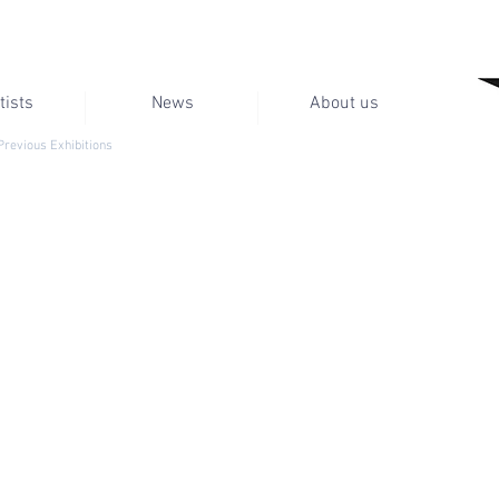
tists
News
About us
Previous Exhibitions