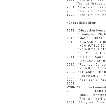
2002 “The Life”, Paper 
“Your Landscape of the
2001 “The Life”, Hokari
2000 “The Life”, Hokari
1997 “The Life” Y’s Ba
<Group Exhibition>
2018 "Obsession Concep
“Family and Photogr
2016 “MASKS”, DIESEL G
2012 “KOWAKU KOH-JUTSU
“KOH-JUTSU2.52”, Ropp
“KOH-JUTSU2.51”, R
“DGSM Print, The sev
2011 “TEDARE“, Spiral,
“TANAGOKORO 10”, R
2010 “Roentgen Collect
“ KOH-JUTSU”, Spira
2009 “TANAGOKORO 10”
2008 “Landshaft 4”, R
2004 “Roentgenia”, Ro
2003
-2004 “108”, Ise Founda
2003 “THE FORCIBLE R
“MONO”, Roentgenw
“The Morning Glory”,
2001 “Stay with Art-A R