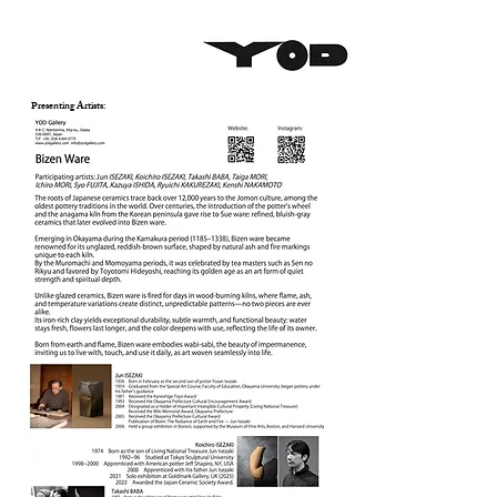
Presenting Artists: